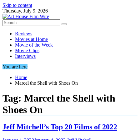
Skip to content
Thursday, July 9, 2026
Reviews
Movies at Home
Movie of the Week
Movie Clips
Interviews
You are here
Home
Marcel the Shell with Shoes On
Tag:
Marcel the Shell with
Shoes On
Jeff Mitchell’s Top 20 Films of 2022