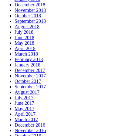
December 2018
November 2018
October 2018
September 2018
August 2018
July 2018
June 2018
May 2018
April 2018
March 2018
February 2018
January 2018
December 2017
November 2017
October 2017
September 2017
August 2017
July 2017
June 2017
May 2017
April 2017
March 2017
December 2016
November 2016
October 2016