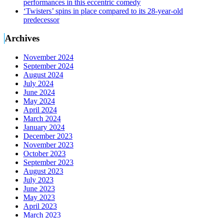
performances in this eccentric comedy
‘Twisters’ spins in place compared to its 28-year-old
predecessor
Archives
November 2024
September 2024
August 2024
July 2024
June 2024
May 2024
April 2024
March 2024
January 2024
December 2023
November 2023
October 2023
September 2023
August 2023
July 2023
June 2023
May 2023
April 2023
March 2023