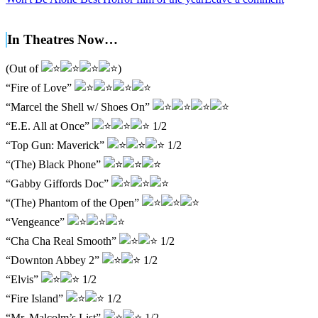
In Theatres Now…
(Out of
)
“Fire of Love”
“Marcel the Shell w/ Shoes On”
“E.E. All at Once”
1/2
“Top Gun: Maverick”
1/2
“(The) Black Phone”
“Gabby Giffords Doc”
“(The) Phantom of the Open”
“Vengeance”
“Cha Cha Real Smooth”
1/2
“Downton Abbey 2”
1/2
“Elvis”
1/2
“Fire Island”
1/2
“Mr. Malcolm’s List”
1/2