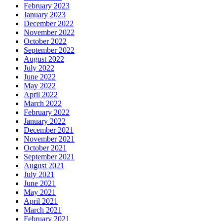
February 2023
January 2023
December 2022
November 2022
October 2022
September 2022
August 2022
July 2022
June 2022
May 2022
April 2022
March 2022
February 2022
January 2022
December 2021
November 2021
October 2021
September 2021
August 2021
July 2021
June 2021
May 2021
April 2021
March 2021
February 2021