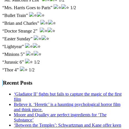
“Mrs. Harris Goes to Paris”
1/2
“Bullet Train”
“Brian and Charles”
“Doctor Strange 2”
“Easter Sunday”
“Lightyear”
“Minions 5”
“Jurassic 6”
1/2
“Thor 4”
1/2
Recent Posts
‘Gladiator II’ fights but fails to capture the magic of the first
film
Believe it. ‘Heretic’ is a haunting psychological horror film
and think piece.
Moore and Qualley are perfect ingredients for ‘The
Substance’
‘Between the Temples’: Schwartzman and Kane offer keen