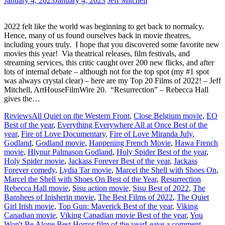
January 4, 2023
January 4, 2023
Jeff Mitchell
2022 felt like the world was beginning to get back to normalcy.
Hence, many of us found ourselves back in movie theatres,
including yours truly. I hope that you discovered some favorite new
movies this year! Via theatrical releases, film festivals, and
streaming services, this critic caught over 200 new flicks, and after
lots of internal debate – although not for the top spot (my #1 spot
was always crystal clear) – here are my Top 20 Films of 2022! – Jeff
Mitchell, ArtHouseFilmWire 20. “Resurrection” – Rebecca Hall
gives the…
Reviews
All Quiet on the Western Front
,
Close Belgium movie
,
EO
Best of the year
,
Everything Everywhere All at Once Best of the
year
,
Fire of Love Documentary
,
Fire of Love Miranda July
,
Godland
,
Godland movie
,
Happening French Movie
,
Hawa French
movie
,
Hlynur Palmason Godland
,
Holy Spider Best of the year
,
Holy Spider movie
,
Jackass Forever Best of the year
,
Jackass
Forever comedy
,
Lydia Tar movie
,
Marcel the Shell with Shoes On
,
Marcel the Shell with Shoes On Best of the Year
,
Resurrection
Rebecca Hall movie
,
Sisu action movie
,
Sisu Best of 2022
,
The
Banshees of Inisherin movie
,
The Best Films of 2022
,
The Quiet
Girl Irish movie
,
Top Gun: Maverick Best of the year
,
Viking
Canadian movie
,
Viking Canadian movie Best of the year
,
You
Won't Be Alone Best Horror film of the year
Leave a comment