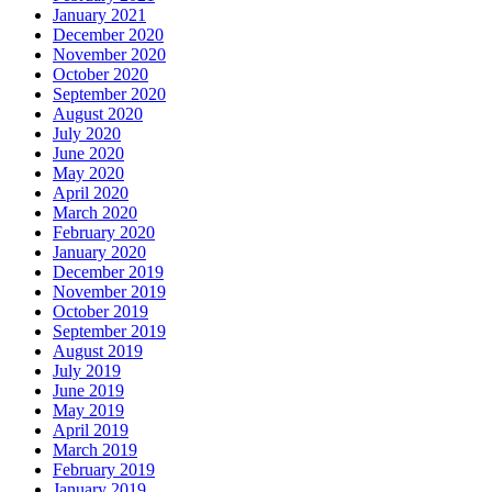
January 2021
December 2020
November 2020
October 2020
September 2020
August 2020
July 2020
June 2020
May 2020
April 2020
March 2020
February 2020
January 2020
December 2019
November 2019
October 2019
September 2019
August 2019
July 2019
June 2019
May 2019
April 2019
March 2019
February 2019
January 2019