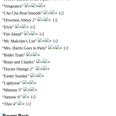
“Vengeance”
“Cha Cha Real Smooth”
1/2
“Downton Abbey 2”
1/2
“Elvis”
1/2
“Fire Island”
1/2
“Mr. Malcolm’s List”
1/2
“Mrs. Harris Goes to Paris”
1/2
“Bullet Train”
“Brian and Charles”
“Doctor Strange 2”
“Easter Sunday”
“Lightyear”
“Minions 5”
“Jurassic 6”
1/2
“Thor 4”
1/2
Recent Posts