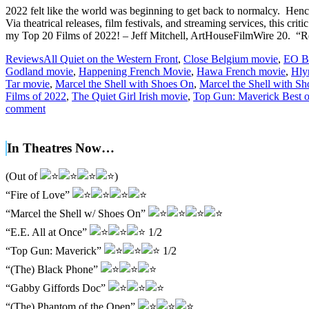
2022 felt like the world was beginning to get back to normalcy. Henc
Via theatrical releases, film festivals, and streaming services, this cri
my Top 20 Films of 2022! – Jeff Mitchell, ArtHouseFilmWire 20. “R
Reviews
All Quiet on the Western Front
,
Close Belgium movie
,
EO Be
Godland movie
,
Happening French Movie
,
Hawa French movie
,
Hly
Tar movie
,
Marcel the Shell with Shoes On
,
Marcel the Shell with Sh
Films of 2022
,
The Quiet Girl Irish movie
,
Top Gun: Maverick Best of
comment
In Theatres Now…
(Out of
)
“Fire of Love”
“Marcel the Shell w/ Shoes On”
“E.E. All at Once”
1/2
“Top Gun: Maverick”
1/2
“(The) Black Phone”
“Gabby Giffords Doc”
“(The) Phantom of the Open”