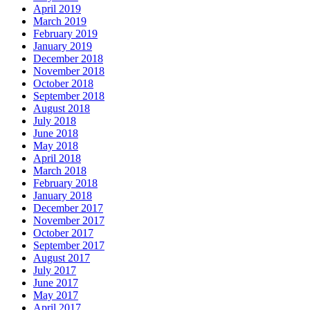
April 2019
March 2019
February 2019
January 2019
December 2018
November 2018
October 2018
September 2018
August 2018
July 2018
June 2018
May 2018
April 2018
March 2018
February 2018
January 2018
December 2017
November 2017
October 2017
September 2017
August 2017
July 2017
June 2017
May 2017
April 2017