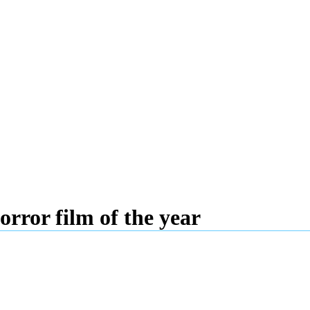
rror film of the year