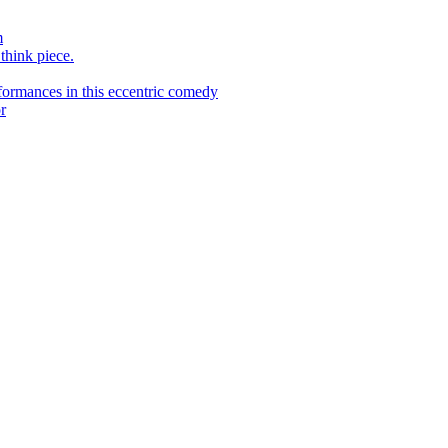
m
 think piece.
ormances in this eccentric comedy
r