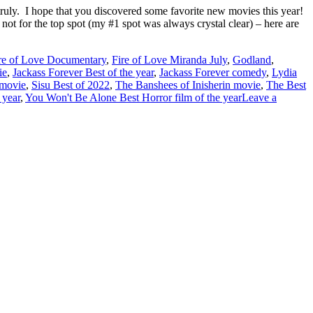
truly. I hope that you discovered some favorite new movies this year!
gh not for the top spot (my #1 spot was always crystal clear) – here are
re of Love Documentary
,
Fire of Love Miranda July
,
Godland
,
ie
,
Jackass Forever Best of the year
,
Jackass Forever comedy
,
Lydia
 movie
,
Sisu Best of 2022
,
The Banshees of Inisherin movie
,
The Best
 year
,
You Won't Be Alone Best Horror film of the year
Leave a