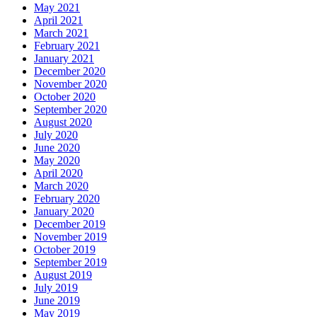
May 2021
April 2021
March 2021
February 2021
January 2021
December 2020
November 2020
October 2020
September 2020
August 2020
July 2020
June 2020
May 2020
April 2020
March 2020
February 2020
January 2020
December 2019
November 2019
October 2019
September 2019
August 2019
July 2019
June 2019
May 2019