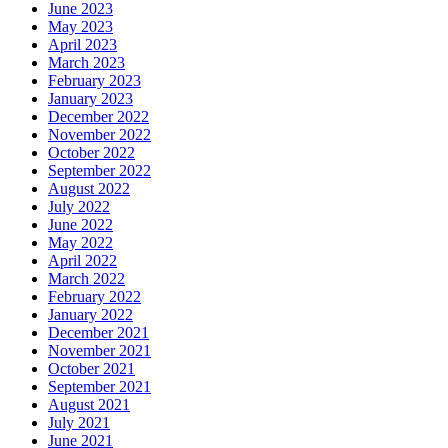
June 2023
May 2023
April 2023
March 2023
February 2023
January 2023
December 2022
November 2022
October 2022
September 2022
August 2022
July 2022
June 2022
May 2022
April 2022
March 2022
February 2022
January 2022
December 2021
November 2021
October 2021
September 2021
August 2021
July 2021
June 2021