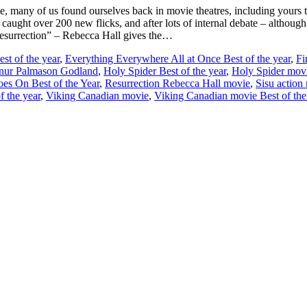
e, many of us found ourselves back in movie theatres, including yours 
tic caught over 200 new flicks, and after lots of internal debate – althou
esurrection” – Rebecca Hall gives the…
st of the year
,
Everything Everywhere All at Once Best of the year
,
Fi
nur Palmason Godland
,
Holy Spider Best of the year
,
Holy Spider mov
oes On Best of the Year
,
Resurrection Rebecca Hall movie
,
Sisu action
 the year
,
Viking Canadian movie
,
Viking Canadian movie Best of the