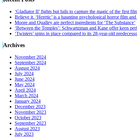
‘Gladiator II’ fights but fails to capture the magic of the first fil
Believe it. ‘Heretic’ is a haunting psychological horror film and
Moore and Qualley are perfect ingredients for ‘The Substance’
‘Between the Temples’: Schwartzman and Kane offer keen perf
‘Twisters’ spins in place compared to its 28-year-old predecesso
Archives
November 2024
September 2024
August 2024
July 2024
June 2024
May 2024
April 2024
March 2024
January 2024
December 2023
November 2023
October 2023
September 2023
August 2023
July 2023