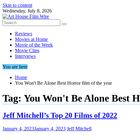
Skip to content
Wednesday, July 8, 2026
Reviews
Movies at Home
Movie of the Week
Movie Clips
Interviews
You are here
Home
You Won't Be Alone Best Horror film of the year
Tag:
You Won't Be Alone Best Ho
Jeff Mitchell’s Top 20 Films of 2022
January 4, 2023
January 4, 2023
Jeff Mitchell