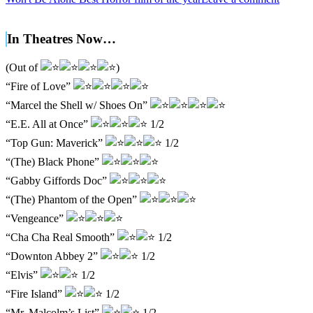
In Theatres Now…
(Out of
)
“Fire of Love”
“Marcel the Shell w/ Shoes On”
“E.E. All at Once”
1/2
“Top Gun: Maverick”
1/2
“(The) Black Phone”
“Gabby Giffords Doc”
“(The) Phantom of the Open”
“Vengeance”
“Cha Cha Real Smooth”
1/2
“Downton Abbey 2”
1/2
“Elvis”
1/2
“Fire Island”
1/2
“Mr. Malcolm’s List”
1/2