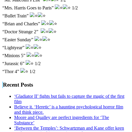
“Mrs. Harris Goes to Paris”
1/2
“Bullet Train”
“Brian and Charles”
“Doctor Strange 2”
“Easter Sunday”
“Lightyear”
“Minions 5”
“Jurassic 6”
1/2
“Thor 4”
1/2
Recent Posts
‘Gladiator II’ fights but fails to capture the magic of the first
film
Believe it. ‘Heretic’ is a haunting psychological horror film
and think piece.
Moore and Qualley are perfect ingredients for ‘The
Substance’
‘Between the Temples’: Schwartzman and Kane offer keen