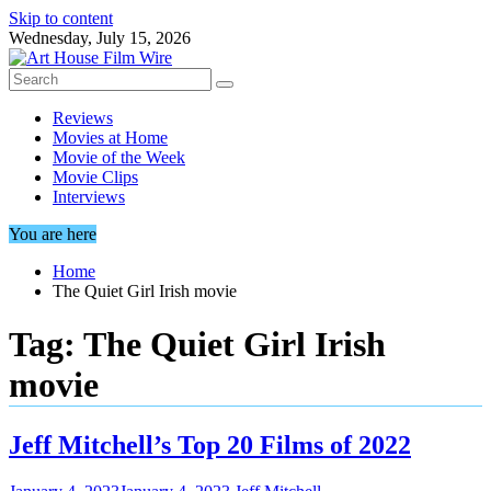
Skip to content
Wednesday, July 15, 2026
Reviews
Movies at Home
Movie of the Week
Movie Clips
Interviews
You are here
Home
The Quiet Girl Irish movie
Tag:
The Quiet Girl Irish
movie
Jeff Mitchell’s Top 20 Films of 2022