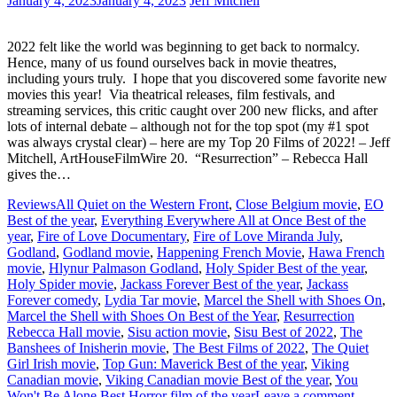
January 4, 2023
January 4, 2023
Jeff Mitchell
2022 felt like the world was beginning to get back to normalcy.
Hence, many of us found ourselves back in movie theatres,
including yours truly. I hope that you discovered some favorite new
movies this year! Via theatrical releases, film festivals, and
streaming services, this critic caught over 200 new flicks, and after
lots of internal debate – although not for the top spot (my #1 spot
was always crystal clear) – here are my Top 20 Films of 2022! – Jeff
Mitchell, ArtHouseFilmWire 20. “Resurrection” – Rebecca Hall
gives the…
Reviews
All Quiet on the Western Front
,
Close Belgium movie
,
EO
Best of the year
,
Everything Everywhere All at Once Best of the
year
,
Fire of Love Documentary
,
Fire of Love Miranda July
,
Godland
,
Godland movie
,
Happening French Movie
,
Hawa French
movie
,
Hlynur Palmason Godland
,
Holy Spider Best of the year
,
Holy Spider movie
,
Jackass Forever Best of the year
,
Jackass
Forever comedy
,
Lydia Tar movie
,
Marcel the Shell with Shoes On
,
Marcel the Shell with Shoes On Best of the Year
,
Resurrection
Rebecca Hall movie
,
Sisu action movie
,
Sisu Best of 2022
,
The
Banshees of Inisherin movie
,
The Best Films of 2022
,
The Quiet
Girl Irish movie
,
Top Gun: Maverick Best of the year
,
Viking
Canadian movie
,
Viking Canadian movie Best of the year
,
You
Won't Be Alone Best Horror film of the year
Leave a comment