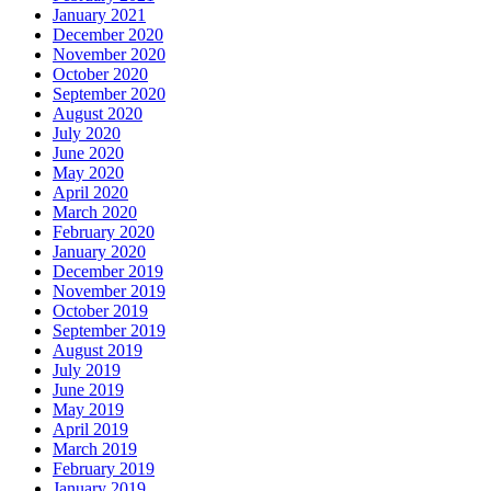
January 2021
December 2020
November 2020
October 2020
September 2020
August 2020
July 2020
June 2020
May 2020
April 2020
March 2020
February 2020
January 2020
December 2019
November 2019
October 2019
September 2019
August 2019
July 2019
June 2019
May 2019
April 2019
March 2019
February 2019
January 2019