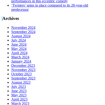
performances in this eccentric comedy
‘Twisters’ spins in place compared to its 28-year-old
predecessor
Archives
November 2024
September 2024
August 2024
July 2024
June 2024
May 2024
April 2024
March 2024
January 2024
December 2023
November 2023
October 2023
September 2023
August 2023
July 2023
June 2023
May 2023
April 2023
March 2023