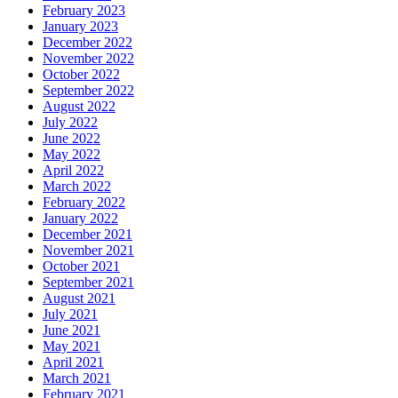
February 2023
January 2023
December 2022
November 2022
October 2022
September 2022
August 2022
July 2022
June 2022
May 2022
April 2022
March 2022
February 2022
January 2022
December 2021
November 2021
October 2021
September 2021
August 2021
July 2021
June 2021
May 2021
April 2021
March 2021
February 2021