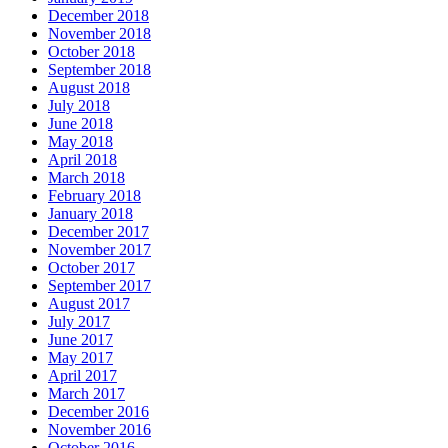
December 2018
November 2018
October 2018
September 2018
August 2018
July 2018
June 2018
May 2018
April 2018
March 2018
February 2018
January 2018
December 2017
November 2017
October 2017
September 2017
August 2017
July 2017
June 2017
May 2017
April 2017
March 2017
December 2016
November 2016
October 2016