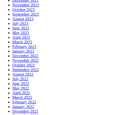
December 2023
November 2023
October 2023
September 2023
August 2023
July 2023
June 2023
May 2023
April 2023
March 2023
February 2023
January 2023
December 2022
November 2022
October 2022
September 2022
August 2022
July 2022
June 2022
May 2022
April 2022
March 2022
February 2022
January 2022
December 2021