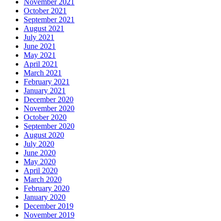
November 2021
October 2021
September 2021
August 2021
July 2021
June 2021
May 2021
April 2021
March 2021
February 2021
January 2021
December 2020
November 2020
October 2020
September 2020
August 2020
July 2020
June 2020
May 2020
April 2020
March 2020
February 2020
January 2020
December 2019
November 2019