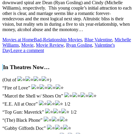
downward spiral are Dean (Ryan Gosling) and Cindy (Michelle
Williams), respectively. This young couple’s initial attraction to each
other is clear, and marriage seems like a romantic forever-
rendezvous and the most logical next step. Altruistic bliss is their
vision, but reality sets in during a five to six year-relationship, when
money, alcohol abuse and the monotony…
Movies at Home
Bad-Relationship Movies
,
Blue Valentine
,
Michelle
Williams
,
Movie
,
Movie Review
,
Ryan Gosling
,
Valentine's
Day
Leave a comment
In Theatres Now…
(Out of
)
“Fire of Love”
“Marcel the Shell w/ Shoes On”
“E.E. All at Once”
1/2
“Top Gun: Maverick”
1/2
“(The) Black Phone”
“Gabby Giffords Doc”