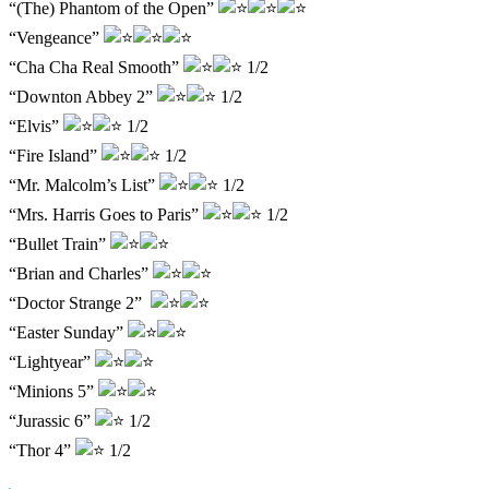
“(The) Phantom of the Open”
“Vengeance”
“Cha Cha Real Smooth”
1/2
“Downton Abbey 2”
1/2
“Elvis”
1/2
“Fire Island”
1/2
“Mr. Malcolm’s List”
1/2
“Mrs. Harris Goes to Paris”
1/2
“Bullet Train”
“Brian and Charles”
“Doctor Strange 2”
“Easter Sunday”
“Lightyear”
“Minions 5”
“Jurassic 6”
1/2
“Thor 4”
1/2