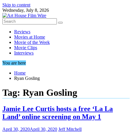
Skip to content
Wednesday, July 8, 2026
Reviews
Movies at Home
Movie of the Week
Movie Clips
Interviews
You are here
Home
Ryan Gosling
Tag:
Ryan Gosling
Jamie Lee Curtis hosts a free ‘La La
Land’ online screening on May 1
April 30, 2020
April 30, 2020
Jeff Mitchell