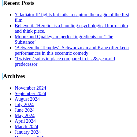
Recent Posts
‘Gladiator II’ fights but fails to capture the magic of the first
film
Believe it. ‘Heretic’ is a haunting psychological horror film
and think piece.
Moore and Qualley are perfect ingredients for ‘The
Substance’
‘Between the Temples’: Schwartzman and Kane offer keen
performances in this eccentric comedy
‘Twisters’ spins in place compared to its 28-year-old
predecessor
Archives
November 2024
September 2024
August 2024
July 2024
June 2024
May 2024
April 2024
March 2024
January 2024