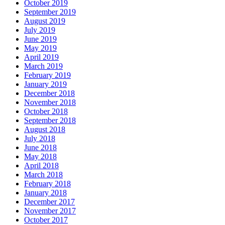
October 2019
September 2019
August 2019
July 2019
June 2019
May 2019
April 2019
March 2019
February 2019
January 2019
December 2018
November 2018
October 2018
September 2018
August 2018
July 2018
June 2018
May 2018
April 2018
March 2018
February 2018
January 2018
December 2017
November 2017
October 2017