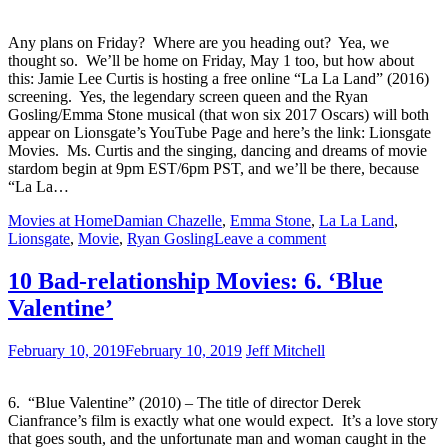
Any plans on Friday? Where are you heading out? Yea, we
thought so. We’ll be home on Friday, May 1 too, but how about
this: Jamie Lee Curtis is hosting a free online “La La Land” (2016)
screening. Yes, the legendary screen queen and the Ryan
Gosling/Emma Stone musical (that won six 2017 Oscars) will both
appear on Lionsgate’s YouTube Page and here’s the link: Lionsgate
Movies. Ms. Curtis and the singing, dancing and dreams of movie
stardom begin at 9pm EST/6pm PST, and we’ll be there, because
“La La…
Movies at Home
Damian Chazelle
,
Emma Stone
,
La La Land
,
Lionsgate
,
Movie
,
Ryan Gosling
Leave a comment
10 Bad-relationship Movies: 6. ‘Blue
Valentine’
February 10, 2019
February 10, 2019
Jeff Mitchell
6. “Blue Valentine” (2010) – The title of director Derek
Cianfrance’s film is exactly what one would expect. It’s a love story
that goes south, and the unfortunate man and woman caught in the