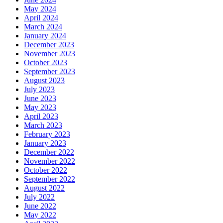
May 2024
April 2024
March 2024
January 2024
December 2023
November 2023
October 2023
September 2023
August 2023
July 2023
June 2023
May 2023
April 2023
March 2023
February 2023
January 2023
December 2022
November 2022
October 2022
September 2022
August 2022
July 2022
June 2022
May 2022