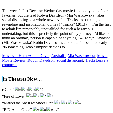
This week’s Just Because Wednesday movie is not only one of our
favorites, but the lead Robyn Davidson (Mia Wasikowska) takes
social distancing to a whole new level. “Tracks” is a taxing but
rewarding and inspirational journey! “Tracks” (2013) – “I’m the first
to admit I’m remarkably unqualified for such a hazardous
undertaking, but this is precisely the point of my journey. I’d like to
think an ordinary person is capable of anything.” – Robyn Davidson
(Mia Wasikowska) Robin Davidson is a blonde, fair-skinned early
20-something, who “simply” decides to…
Movies at Home
Adam Driver
,
Australia
,
Mia Wasikowska
,
Movie
,
Movie Review
,
Robyn Davidson
,
social distancing
,
Tracks
Leave a
comment
In Theatres Now…
(Out of
)
“Fire of Love”
“Marcel the Shell w/ Shoes On”
“E.E. All at Once”
1/2