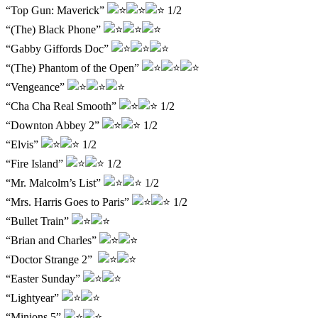
“Top Gun: Maverick”
1/2
“(The) Black Phone”
“Gabby Giffords Doc”
“(The) Phantom of the Open”
“Vengeance”
“Cha Cha Real Smooth”
1/2
“Downton Abbey 2”
1/2
“Elvis”
1/2
“Fire Island”
1/2
“Mr. Malcolm’s List”
1/2
“Mrs. Harris Goes to Paris”
1/2
“Bullet Train”
“Brian and Charles”
“Doctor Strange 2”
“Easter Sunday”
“Lightyear”
“Minions 5”