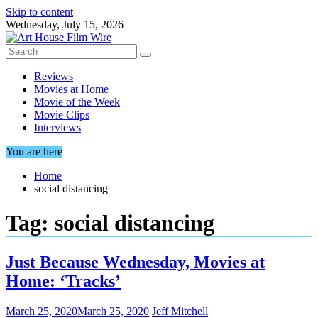
Skip to content
Wednesday, July 15, 2026
Reviews
Movies at Home
Movie of the Week
Movie Clips
Interviews
You are here
Home
social distancing
Tag:
social distancing
Just Because Wednesday, Movies at
Home: ‘Tracks’
March 25, 2020
March 25, 2020
Jeff Mitchell