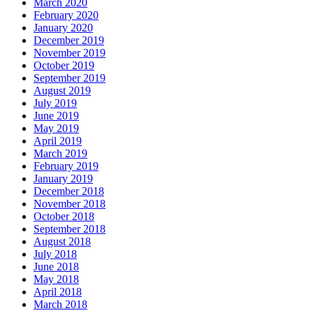
March 2020
February 2020
January 2020
December 2019
November 2019
October 2019
September 2019
August 2019
July 2019
June 2019
May 2019
April 2019
March 2019
February 2019
January 2019
December 2018
November 2018
October 2018
September 2018
August 2018
July 2018
June 2018
May 2018
April 2018
March 2018