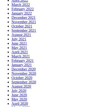
April 2022
March 2022
February 2022
January 2022
December 2021
November 2021
October 2021
September 2021
August 2021
July 2021
June 2021
May 2021
April 2021
March 2021
February 2021
January 2021
December 2020
November 2020
October 2020
September 2020
August 2020
July 2020
June 2020
May 2020
April 2020