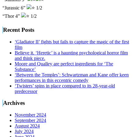
“Jurassic 6”
1/2
“Thor 4”
1/2
Recent Posts
‘Gladiator II’ fights but fails to capture the magic of the first
film
Believe it. ‘Heretic’ is a haunting psychological horror film
and think piece.
Moore and Qualley are perfect ingredients for ‘The
Substance’
‘Between the Temples’: Schwartzman and Kane offer keen
performances in this eccentric comedy
‘Twisters’ spins in place compared to its 28-year-old
predecessor
Archives
November 2024
September 2024
August 2024
July 2024
June 2024