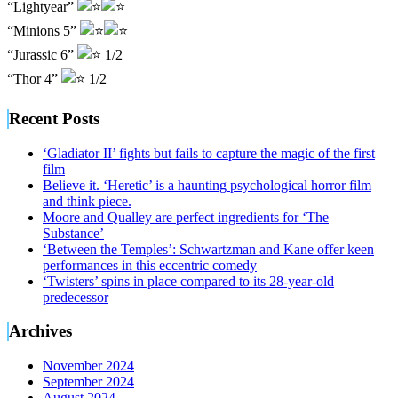
“Lightyear”
“Minions 5”
“Jurassic 6”
1/2
“Thor 4”
1/2
Recent Posts
‘Gladiator II’ fights but fails to capture the magic of the first
film
Believe it. ‘Heretic’ is a haunting psychological horror film
and think piece.
Moore and Qualley are perfect ingredients for ‘The
Substance’
‘Between the Temples’: Schwartzman and Kane offer keen
performances in this eccentric comedy
‘Twisters’ spins in place compared to its 28-year-old
predecessor
Archives
November 2024
September 2024
August 2024