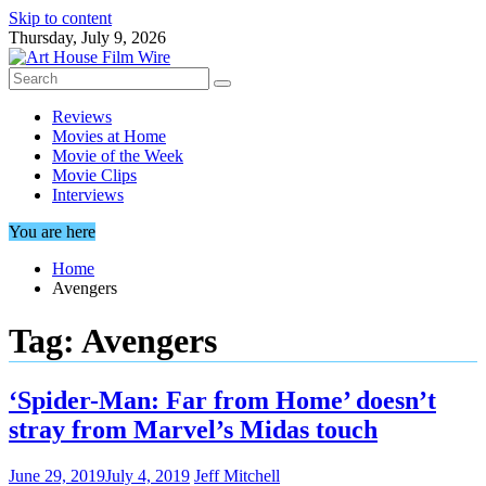
Skip to content
Thursday, July 9, 2026
Reviews
Movies at Home
Movie of the Week
Movie Clips
Interviews
You are here
Home
Avengers
Tag:
Avengers
‘Spider-Man: Far from Home’ doesn’t
stray from Marvel’s Midas touch
June 29, 2019
July 4, 2019
Jeff Mitchell