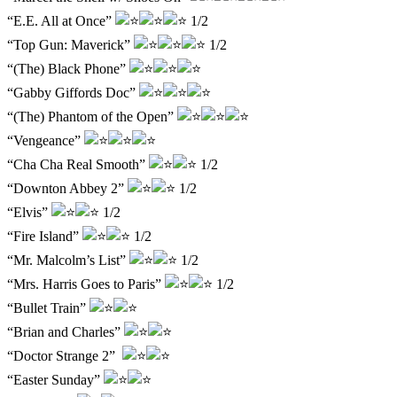
“E.E. All at Once”
1/2
“Top Gun: Maverick”
1/2
“(The) Black Phone”
“Gabby Giffords Doc”
“(The) Phantom of the Open”
“Vengeance”
“Cha Cha Real Smooth”
1/2
“Downton Abbey 2”
1/2
“Elvis”
1/2
“Fire Island”
1/2
“Mr. Malcolm’s List”
1/2
“Mrs. Harris Goes to Paris”
1/2
“Bullet Train”
“Brian and Charles”
“Doctor Strange 2”
“Easter Sunday”