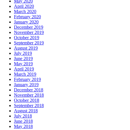
May 2020
April 2020
March 2020
February 2020
January 2020
December 2019
November 2019
October 2019
September 2019
August 2019
July 2019
June 2019
May 2019
April 2019
March 2019
February 2019
January 2019
December 2018
November 2018
October 2018
September 2018
August 2018
July 2018
June 2018
May 2018