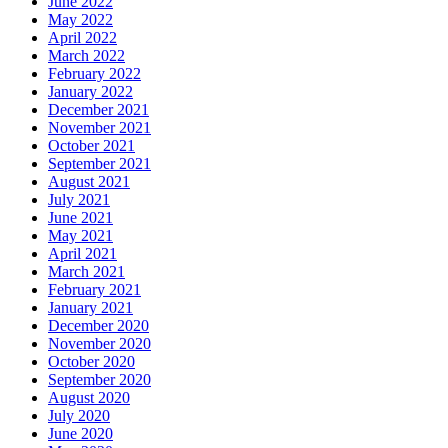
June 2022
May 2022
April 2022
March 2022
February 2022
January 2022
December 2021
November 2021
October 2021
September 2021
August 2021
July 2021
June 2021
May 2021
April 2021
March 2021
February 2021
January 2021
December 2020
November 2020
October 2020
September 2020
August 2020
July 2020
June 2020