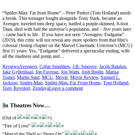
“Spider-Man: Far from Home” – Peter Parker (Tom Holland) needs
a break. This teenager fought alongside Tony Stark, became an
Avenger, traveled into deep space, battled a purple-skinned, 8-foot
Titan, died with half the universe’s population, and – five years later
– came back to life. If you have not seen “Avengers: Endgame”
(2019), this critic will not reveal any more spoilers from that film’s
colossal closing chapter on the Marvel Cinematic Universe’s (MCU)
first 11 years. Yes, “Endgame” delivered a spectacular ending, with
all the madness and pomp and…
Reviews
Avengers
,
Cobie Smulders
,
J.B. Smoove
,
Jacob Batalon
,
Jake Gyllenhaal
,
Jon Favreau
,
Jon Watts
,
Josh Brolin
,
Marisa
Tomei
,
Martin Starr
,
MCU
,
Movie
,
Movie Review
,
Samuel L.
Jackson
,
Spider-Man
,
Spider-Man: Far From Home
,
Tom Holland
,
Tony Revolori
,
Zendaya
Leave a comment
In Theatres Now…
(Out of
)
“Fire of Love”
“Marcel the Shell w/ Shoes On”