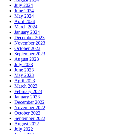
July 2024
June 2024
May 2024
April 2024
March 2024
January 2024
December 2023
November 2023
October 2023
September 2023
August 2023
July 2023
June 2023
May 2023
April 2023
March 2023
February 2023
January 2023
December 2022
November 2022
October 2022
September 2022
August 2022
July 2022