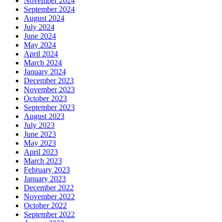
November 2024
September 2024
August 2024
July 2024
June 2024
May 2024
April 2024
March 2024
January 2024
December 2023
November 2023
October 2023
September 2023
August 2023
July 2023
June 2023
May 2023
April 2023
March 2023
February 2023
January 2023
December 2022
November 2022
October 2022
September 2022