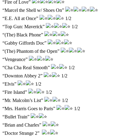
“Fire of Love”
“Marcel the Shell w/ Shoes On”
“E.E. All at Once”
1/2
“Top Gun: Maverick”
1/2
“(The) Black Phone”
“Gabby Giffords Doc”
“(The) Phantom of the Open”
“Vengeance”
“Cha Cha Real Smooth”
1/2
“Downton Abbey 2”
1/2
“Elvis”
1/2
“Fire Island”
1/2
“Mr. Malcolm’s List”
1/2
“Mrs. Harris Goes to Paris”
1/2
“Bullet Train”
“Brian and Charles”
“Doctor Strange 2”