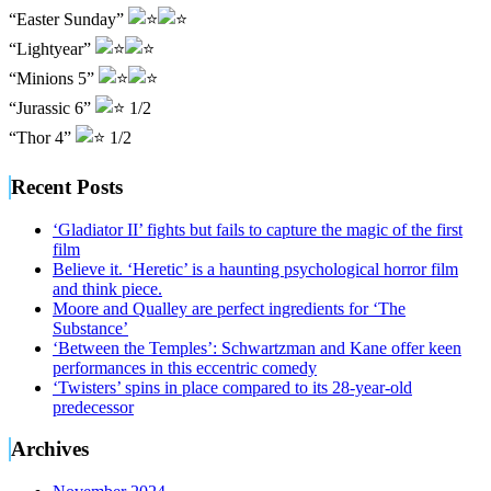
“Easter Sunday”
“Lightyear”
“Minions 5”
“Jurassic 6”
1/2
“Thor 4”
1/2
Recent Posts
‘Gladiator II’ fights but fails to capture the magic of the first
film
Believe it. ‘Heretic’ is a haunting psychological horror film
and think piece.
Moore and Qualley are perfect ingredients for ‘The
Substance’
‘Between the Temples’: Schwartzman and Kane offer keen
performances in this eccentric comedy
‘Twisters’ spins in place compared to its 28-year-old
predecessor
Archives