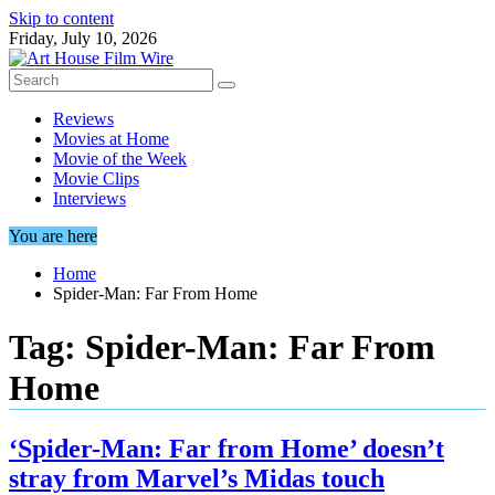
Skip to content
Friday, July 10, 2026
Reviews
Movies at Home
Movie of the Week
Movie Clips
Interviews
You are here
Home
Spider-Man: Far From Home
Tag:
Spider-Man: Far From
Home
‘Spider-Man: Far from Home’ doesn’t
stray from Marvel’s Midas touch