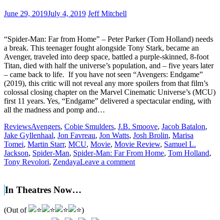
June 29, 2019
July 4, 2019
Jeff Mitchell
“Spider-Man: Far from Home” – Peter Parker (Tom Holland) needs
a break. This teenager fought alongside Tony Stark, became an
Avenger, traveled into deep space, battled a purple-skinned, 8-foot
Titan, died with half the universe’s population, and – five years later
– came back to life. If you have not seen “Avengers: Endgame”
(2019), this critic will not reveal any more spoilers from that film’s
colossal closing chapter on the Marvel Cinematic Universe’s (MCU)
first 11 years. Yes, “Endgame” delivered a spectacular ending, with
all the madness and pomp and…
Reviews
Avengers
,
Cobie Smulders
,
J.B. Smoove
,
Jacob Batalon
,
Jake Gyllenhaal
,
Jon Favreau
,
Jon Watts
,
Josh Brolin
,
Marisa
Tomei
,
Martin Starr
,
MCU
,
Movie
,
Movie Review
,
Samuel L.
Jackson
,
Spider-Man
,
Spider-Man: Far From Home
,
Tom Holland
,
Tony Revolori
,
Zendaya
Leave a comment
In Theatres Now…
(Out of
)