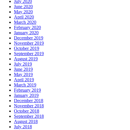
July 2020
June 2020
May 2020
April 2020
March 2020
February 2020
January 2020
December 2019
November 2019
October 2019
September 2019
August 2019
July 2019
June 2019
May 2019
April 2019
March 2019
February 2019
January 2019
December 2018
November 2018
October 2018
September 2018
August 2018
July 2018