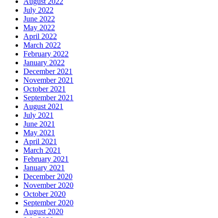
August 2022
July 2022
June 2022
May 2022
April 2022
March 2022
February 2022
January 2022
December 2021
November 2021
October 2021
September 2021
August 2021
July 2021
June 2021
May 2021
April 2021
March 2021
February 2021
January 2021
December 2020
November 2020
October 2020
September 2020
August 2020