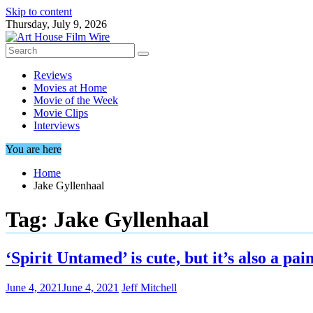
Skip to content
Thursday, July 9, 2026
Reviews
Movies at Home
Movie of the Week
Movie Clips
Interviews
You are here
Home
Jake Gyllenhaal
Tag:
Jake Gyllenhaal
‘Spirit Untamed’ is cute, but it’s also a pa
June 4, 2021
June 4, 2021
Jeff Mitchell