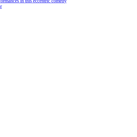
ormances in this eccentric comedy
r