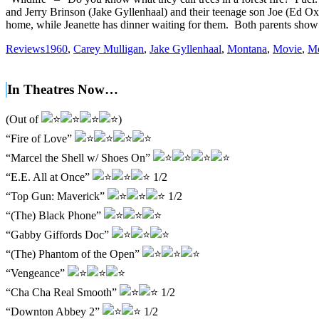
and Jerry Brinson (Jake Gyllenhaal) and their teenage son Joe (Ed Ox
home, while Jeanette has dinner waiting for them. Both parents show
Reviews
1960
,
Carey Mulligan
,
Jake Gyllenhaal
,
Montana
,
Movie
,
Mo
In Theatres Now…
(Out of
)
“Fire of Love”
“Marcel the Shell w/ Shoes On”
“E.E. All at Once”
1/2
“Top Gun: Maverick”
1/2
“(The) Black Phone”
“Gabby Giffords Doc”
“(The) Phantom of the Open”
“Vengeance”
“Cha Cha Real Smooth”
1/2
“Downton Abbey 2”
1/2