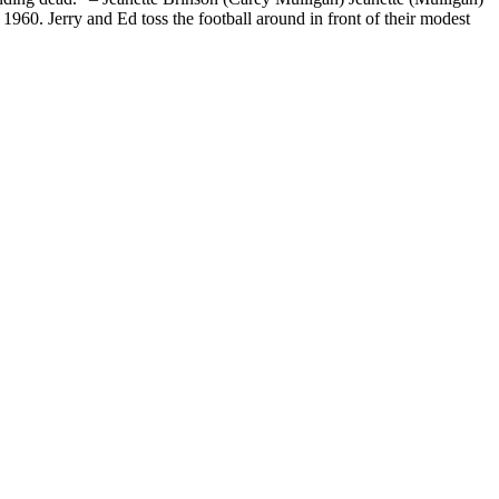
960. Jerry and Ed toss the football around in front of their modest