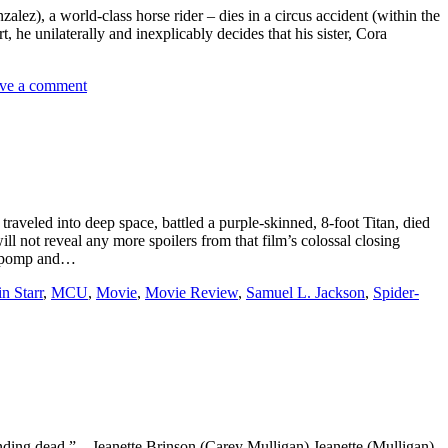
alez), a world-class horse rider – dies in a circus accident (within the
 he unilaterally and inexplicably decides that his sister, Cora
ve a comment
veled into deep space, battled a purple-skinned, 8-foot Titan, died
ll not reveal any more spoilers from that film’s colossal closing
nd pomp and…
n Starr
,
MCU
,
Movie
,
Movie Review
,
Samuel L. Jackson
,
Spider-
nding dead.” – Jeanette Brinson (Carey Mulligan) Jeanette (Mulligan)