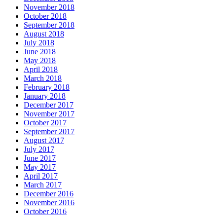
November 2018
October 2018
September 2018
August 2018
July 2018
June 2018
May 2018
April 2018
March 2018
February 2018
January 2018
December 2017
November 2017
October 2017
September 2017
August 2017
July 2017
June 2017
May 2017
April 2017
March 2017
December 2016
November 2016
October 2016