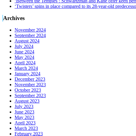
‘Between the Temples’: Schwartzman and Kane offer keen perf
‘Twisters’ spins in place compared to its 28-year-old predecesso
Archives
November 2024
September 2024
August 2024
July 2024
June 2024
May 2024
April 2024
March 2024
January 2024
December 2023
November 2023
October 2023
September 2023
August 2023
July 2023
June 2023
May 2023
April 2023
March 2023
February 2023