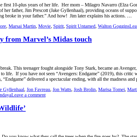
he first 10-plus years of her life. Her mom – Milagro Navarro (Elza Gonz
her father, Jim Prescott (Jake Gyllenhaal), providing oceans of support,
g broke in your father.” And how! Jim later explains his actions. …
ore
,
Marsai Martin
,
Movie
,
Spirit
,
Spirit Untamed
,
Walton Goggins
Lea
ay from Marvel’s Midas touch
ak. This teenager fought alongside Tony Stark, became an Avenger, tra
 to life. If you have not seen “Avengers: Endgame” (2019), this critic wi
es, “Endgame” delivered a spectacular ending, with all the madness a
e Gyllenhaal
,
Jon Favreau
,
Jon Watts
,
Josh Brolin
,
Marisa Tomei
,
Marti
ndaya
Leave a comment
Wildlife’
l. Do you know what they call the trees when the fire goes by? The sta