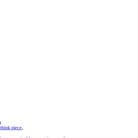
m
 think piece.