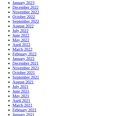
January 2023
December 2022
November 2022
October 2022
September 2022
August 2022
July 2022
June 2022
May 2022
April 2022
March 2022
February 2022
January 2022
December 2021
November 2021
October 2021
September 2021
August 2021
July 2021
June 2021
May 2021
April 2021
March 2021
February 2021
January 2021