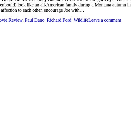
enbould) look like an all-American family during a Montana autumn in 1
 affection to each other, encourage Joe with…
vie Review
,
Paul Dano
,
Richard Ford
,
Wildlife
Leave a comment