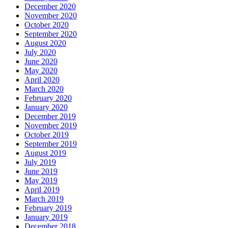
December 2020
November 2020
October 2020
September 2020
August 2020
July 2020
June 2020
May 2020
April 2020
March 2020
February 2020
January 2020
December 2019
November 2019
October 2019
September 2019
August 2019
July 2019
June 2019
May 2019
April 2019
March 2019
February 2019
January 2019
December 2018