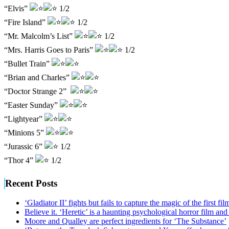
“Elvis”
1/2
“Fire Island”
1/2
“Mr. Malcolm’s List”
1/2
“Mrs. Harris Goes to Paris”
1/2
“Bullet Train”
“Brian and Charles”
“Doctor Strange 2”
“Easter Sunday”
“Lightyear”
“Minions 5”
“Jurassic 6”
1/2
“Thor 4”
1/2
Recent Posts
‘Gladiator II’ fights but fails to capture the magic of the first fil
Believe it. ‘Heretic’ is a haunting psychological horror film and
Moore and Qualley are perfect ingredients for ‘The Substance’