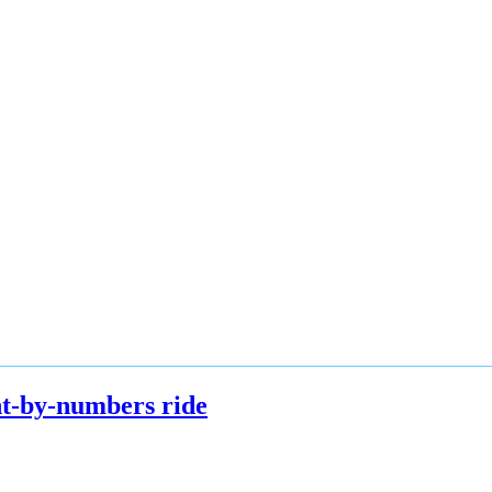
int-by-numbers ride