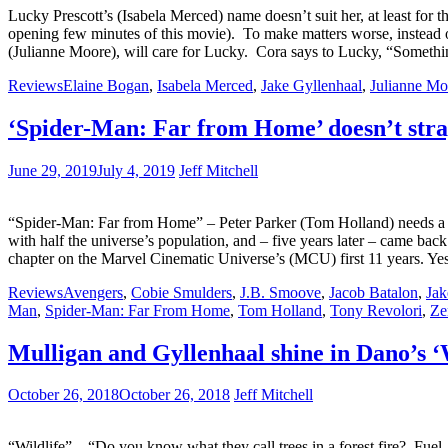
Lucky Prescott’s (Isabela Merced) name doesn’t suit her, at least for t
opening few minutes of this movie). To make matters worse, instead of 
(Julianne Moore), will care for Lucky. Cora says to Lucky, “Somethin
Reviews
Elaine Bogan
,
Isabela Merced
,
Jake Gyllenhaal
,
Julianne Mo
‘Spider-Man: Far from Home’ doesn’t str
June 29, 2019
July 4, 2019
Jeff Mitchell
“Spider-Man: Far from Home” – Peter Parker (Tom Holland) needs a bre
with half the universe’s population, and – five years later – came back
chapter on the Marvel Cinematic Universe’s (MCU) first 11 years. Y
Reviews
Avengers
,
Cobie Smulders
,
J.B. Smoove
,
Jacob Batalon
,
Jak
Man
,
Spider-Man: Far From Home
,
Tom Holland
,
Tony Revolori
,
Ze
Mulligan and Gyllenhaal shine in Dano’s ‘
October 26, 2018
October 26, 2018
Jeff Mitchell
“Wildlife” – “Do you know what they call trees in a forest fire? Fue