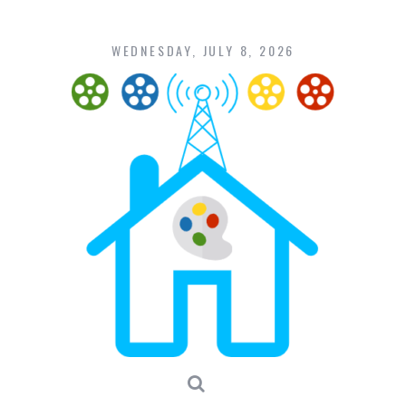
Skip
to
content
WEDNESDAY, JULY 8, 2026