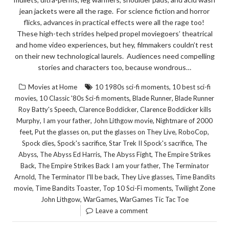
jean jackets were all the rage. For science fiction and horror
flicks, advances in practical effects were all the rage too!
These high-tech strides helped propel moviegoers’ theatrical
and home video experiences, but hey, filmmakers couldn’t rest
on their new technological laurels. Audiences need compelling
stories and characters too, because wondrous…
,
Movies at Home
10 1980s sci-fi moments
10 best sci-fi
,
,
,
movies
10 Classic '80s Sci-fi moments
Blade Runner
Blade Runner
,
,
Roy Batty's Speech
Clarence Boddicker
Clarence Boddicker kills
,
,
,
Murphy
I am your father
John Lithgow movie
Nightmare of 2000
,
,
,
,
feet
Put the glasses on
put the glasses on They Live
RoboCop
,
,
,
Spock dies
Spock's sacrifice
Star Trek II Spock's sacrifice
The
,
,
,
Abyss
The Abyss Ed Harris
The Abyss Fight
The Empire Strikes
,
,
Back
The Empire Strikes Back I am your father
The Terminator
,
,
,
Arnold
The Terminator I'll be back
They Live glasses
Time Bandits
,
,
,
movie
Time Bandits Toaster
Top 10 Sci-Fi moments
Twilight Zone
,
,
John Lithgow
WarGames
WarGames Tic Tac Toe
Leave a comment