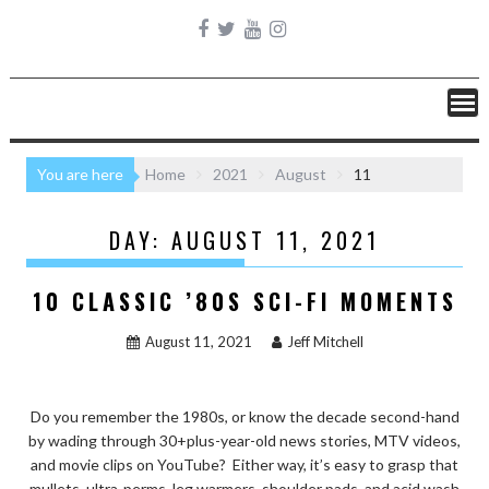
You are here
Home
2021
August
11
DAY:
AUGUST 11, 2021
10 CLASSIC ’80S SCI-FI MOMENTS
August 11, 2021
Jeff Mitchell
Do you remember the 1980s, or know the decade second-hand
by wading through 30+plus-year-old news stories, MTV videos,
and movie clips on YouTube? Either way, it’s easy to grasp that
mullets, ultra-perms, leg warmers, shoulder pads, and acid wash