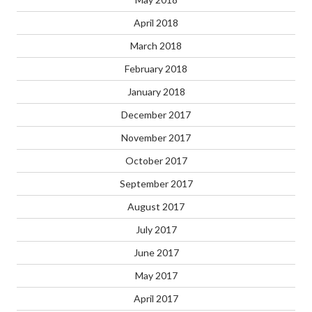
April 2018
March 2018
February 2018
January 2018
December 2017
November 2017
October 2017
September 2017
August 2017
July 2017
June 2017
May 2017
April 2017