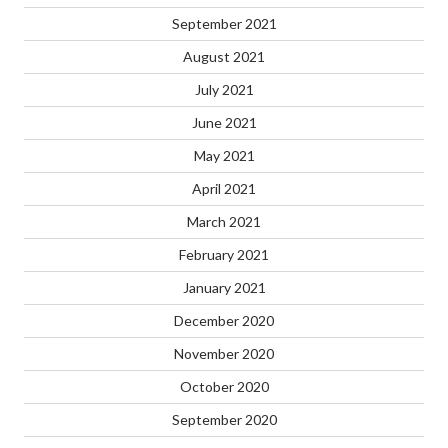
September 2021
August 2021
July 2021
June 2021
May 2021
April 2021
March 2021
February 2021
January 2021
December 2020
November 2020
October 2020
September 2020