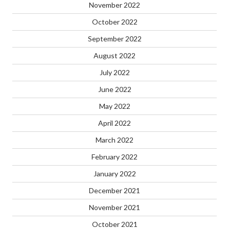
November 2022
October 2022
September 2022
August 2022
July 2022
June 2022
May 2022
April 2022
March 2022
February 2022
January 2022
December 2021
November 2021
October 2021