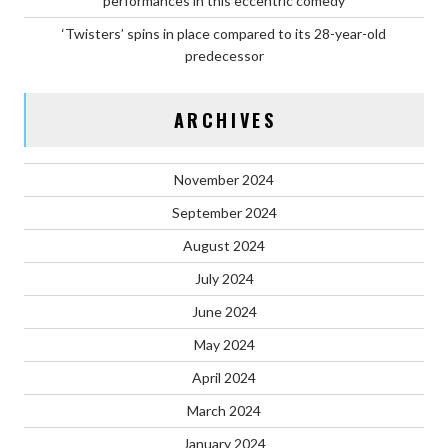
performances in this eccentric comedy
‘Twisters’ spins in place compared to its 28-year-old
predecessor
ARCHIVES
November 2024
September 2024
August 2024
July 2024
June 2024
May 2024
April 2024
March 2024
January 2024