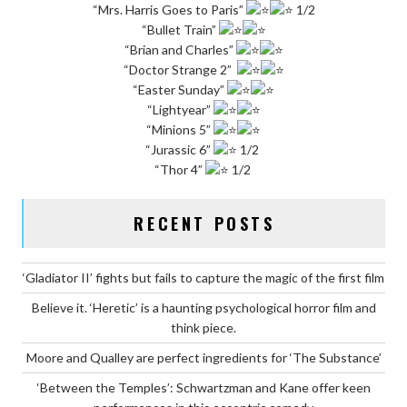
“Mrs. Harris Goes to Paris”
1/2
“Bullet Train”
“Brian and Charles”
“Doctor Strange 2”
“Easter Sunday”
“Lightyear”
“Minions 5”
“Jurassic 6”
1/2
“Thor 4”
1/2
RECENT POSTS
‘Gladiator II’ fights but fails to capture the magic of the first film
Believe it. ‘Heretic’ is a haunting psychological horror film and
think piece.
Moore and Qualley are perfect ingredients for ‘The Substance’
‘Between the Temples’: Schwartzman and Kane offer keen