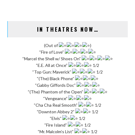
IN THEATRES NOW…
(Out of
)
“Fire of Love”
“Marcel the Shell w/ Shoes On”
“E.E. All at Once”
1/2
“Top Gun: Maverick”
1/2
“(The) Black Phone”
“Gabby Giffords Doc”
“(The) Phantom of the Open”
“Vengeance”
“Cha Cha Real Smooth”
1/2
“Downton Abbey 2”
1/2
“Elvis”
1/2
“Fire Island”
1/2
“Mr. Malcolm’s List”
1/2