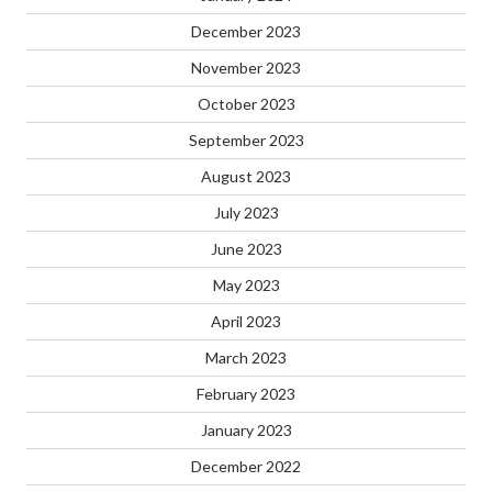
December 2023
November 2023
October 2023
September 2023
August 2023
July 2023
June 2023
May 2023
April 2023
March 2023
February 2023
January 2023
December 2022