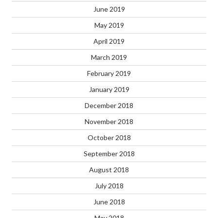
June 2019
May 2019
April 2019
March 2019
February 2019
January 2019
December 2018
November 2018
October 2018
September 2018
August 2018
July 2018
June 2018
May 2018