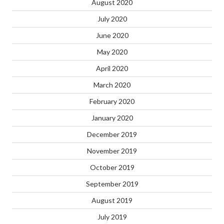
August 2020
July 2020
June 2020
May 2020
April 2020
March 2020
February 2020
January 2020
December 2019
November 2019
October 2019
September 2019
August 2019
July 2019