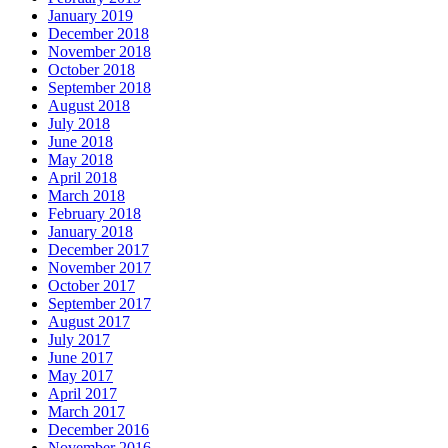
January 2019
December 2018
November 2018
October 2018
September 2018
August 2018
July 2018
June 2018
May 2018
April 2018
March 2018
February 2018
January 2018
December 2017
November 2017
October 2017
September 2017
August 2017
July 2017
June 2017
May 2017
April 2017
March 2017
December 2016
November 2016