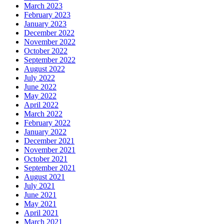
March 2023
February 2023
January 2023
December 2022
November 2022
October 2022
September 2022
August 2022
July 2022
June 2022
May 2022
April 2022
March 2022
February 2022
January 2022
December 2021
November 2021
October 2021
September 2021
August 2021
July 2021
June 2021
May 2021
April 2021
March 2021