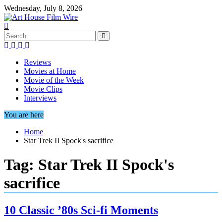
Skip
Wednesday, July 8, 2026
to
content
Reviews
Movies at Home
Movie of the Week
Movie Clips
Interviews
You are here
Home
Star Trek II Spock's sacrifice
Tag:
Star Trek II Spock's
sacrifice
10 Classic ’80s Sci-fi Moments