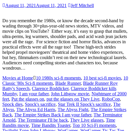
August 11, 2021
August 11, 2021
Jeff Mitchell
Do you remember the 1980s, or know the decade second-hand by
wading through 30+plus-year-old news stories, MTV videos, and
movie clips on YouTube? Either way, it’s easy to grasp that mullets,
ultra-perms, leg warmers, shoulder pads, and acid wash jean jackets
were all the rage. For science fiction and horror flicks, advances in
practical effects were all the rage too! These high-tech strides
helped propel moviegoers’ theatrical and home video experiences,
but hey, filmmakers couldn’t rest on their new technological laurels.
Audiences need compelling stories and characters too, because
wondrous…
Movies at Home
10 1980s sci-fi moments
,
10 best sci-fi movies
,
10
Classic '80s Sci-fi moments
,
Blade Runner
,
Blade Runner Roy
Batty's Speech
,
Clarence Boddicker
,
Clarence Boddicker kills
Murphy
,
I am your father
,
John Lithgow movie
,
Nightmare of 2000
feet
,
Put the glasses on
,
put the glasses on They Live
,
RoboCop
,
Spock dies
,
Spock's sacrifice
,
Star Trek II Spock's sacrifice
,
The
Abyss
,
The Abyss Ed Harris
,
The Abyss Fight
,
The Empire Strikes
Back
,
The Empire Strikes Back I am your father
,
The Terminator
Arnold
,
The Terminator I'll be back
,
They Live glasses
,
Time
Bandits movie
,
Time Bandits Toaster
,
Top 10 Sci-Fi moments
,
Twilight Zone John Lithgow
,
WarGames
,
WarGames Tic Tac Toe