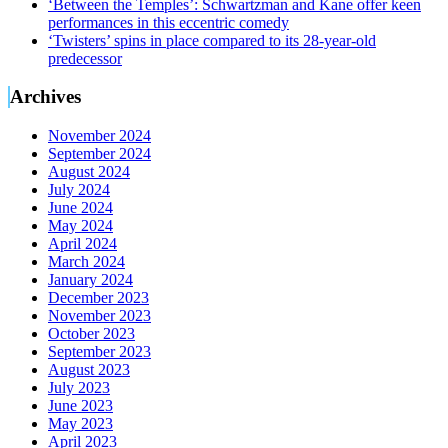
‘Between the Temples’: Schwartzman and Kane offer keen
performances in this eccentric comedy
‘Twisters’ spins in place compared to its 28-year-old
predecessor
Archives
November 2024
September 2024
August 2024
July 2024
June 2024
May 2024
April 2024
March 2024
January 2024
December 2023
November 2023
October 2023
September 2023
August 2023
July 2023
June 2023
May 2023
April 2023