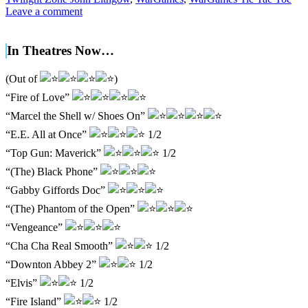
Leave a comment
In Theatres Now…
(Out of
)
“Fire of Love”
“Marcel the Shell w/ Shoes On”
“E.E. All at Once”
1/2
“Top Gun: Maverick”
1/2
“(The) Black Phone”
“Gabby Giffords Doc”
“(The) Phantom of the Open”
“Vengeance”
“Cha Cha Real Smooth”
1/2
“Downton Abbey 2”
1/2
“Elvis”
1/2
“Fire Island”
1/2