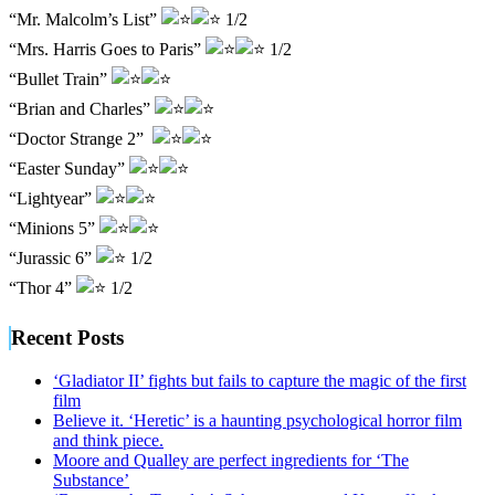
“Mr. Malcolm’s List”
1/2
“Mrs. Harris Goes to Paris”
1/2
“Bullet Train”
“Brian and Charles”
“Doctor Strange 2”
“Easter Sunday”
“Lightyear”
“Minions 5”
“Jurassic 6”
1/2
“Thor 4”
1/2
Recent Posts
‘Gladiator II’ fights but fails to capture the magic of the first
film
Believe it. ‘Heretic’ is a haunting psychological horror film
and think piece.
Moore and Qualley are perfect ingredients for ‘The
Substance’