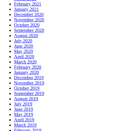
February 2021
January 2021
December 2020
November 2020
October 2020
September 2020
August 2020
July 2020
June 2020
May 2020
April 2020
March 2020
February 2020
January 2020
December 2019
November 2019
October 2019
September 2019
August 2019
July 2019
June 2019
May 2019
April 2019
March 2019
February 2019