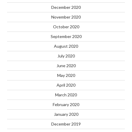
December 2020
November 2020
October 2020
September 2020
August 2020
July 2020
June 2020
May 2020
April 2020
March 2020
February 2020
January 2020
December 2019