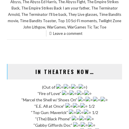
,
,
,
Abyss
The Abyss Ed Harris
The Abyss Fight
The Empire Strikes
,
,
Back
The Empire Strikes Back I am your father
The Terminator
,
,
,
Arnold
The Terminator I'll be back
They Live glasses
Time Bandits
,
,
,
movie
Time Bandits Toaster
Top 10 Sci-Fi moments
Twilight Zone
,
,
John Lithgow
WarGames
WarGames Tic Tac Toe
Leave a comment
IN THEATRES NOW…
(Out of
)
“Fire of Love”
“Marcel the Shell w/ Shoes On”
“E.E. All at Once”
1/2
“Top Gun: Maverick”
1/2
“(The) Black Phone”
“Gabby Giffords Doc”