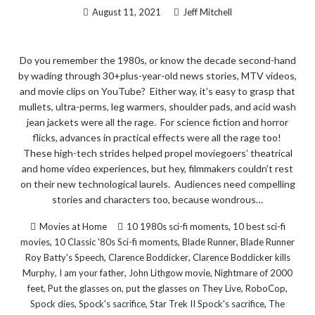
August 11, 2021
Jeff Mitchell
Do you remember the 1980s, or know the decade second-hand
by wading through 30+plus-year-old news stories, MTV videos,
and movie clips on YouTube? Either way, it’s easy to grasp that
mullets, ultra-perms, leg warmers, shoulder pads, and acid wash
jean jackets were all the rage. For science fiction and horror
flicks, advances in practical effects were all the rage too!
These high-tech strides helped propel moviegoers’ theatrical
and home video experiences, but hey, filmmakers couldn’t rest
on their new technological laurels. Audiences need compelling
stories and characters too, because wondrous…
,
Movies at Home
10 1980s sci-fi moments
10 best sci-fi
,
,
,
movies
10 Classic '80s Sci-fi moments
Blade Runner
Blade Runner
,
,
Roy Batty's Speech
Clarence Boddicker
Clarence Boddicker kills
,
,
,
Murphy
I am your father
John Lithgow movie
Nightmare of 2000
,
,
,
,
feet
Put the glasses on
put the glasses on They Live
RoboCop
,
,
,
Spock dies
Spock's sacrifice
Star Trek II Spock's sacrifice
The