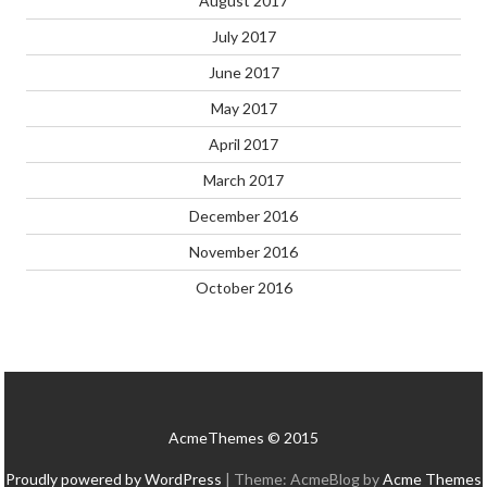
August 2017
July 2017
June 2017
May 2017
April 2017
March 2017
December 2016
November 2016
October 2016
AcmeThemes © 2015
Proudly powered by WordPress
|
Theme: AcmeBlog by
Acme Themes