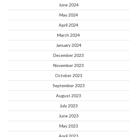
June 2024
May 2024
April 2024
March 2024
January 2024
December 2023
November 2023
October 2023
September 2023
August 2023
July 2023
June 2023
May 2023
April 2023