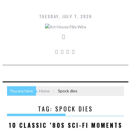
Skip
to
content
TUESDAY, JULY 7, 2026
You are here
Home
Spock dies
TAG:
SPOCK DIES
10 CLASSIC ’80S SCI-FI MOMENTS