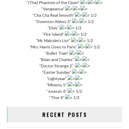
“(The) Phantom of the Open”
“Vengeance”
“Cha Cha Real Smooth”
1/2
“Downton Abbey 2”
1/2
“Elvis”
1/2
“Fire Island”
1/2
“Mr. Malcolm’s List”
1/2
“Mrs. Harris Goes to Paris”
1/2
“Bullet Train”
“Brian and Charles”
“Doctor Strange 2”
“Easter Sunday”
“Lightyear”
“Minions 5”
“Jurassic 6”
1/2
“Thor 4”
1/2
RECENT POSTS