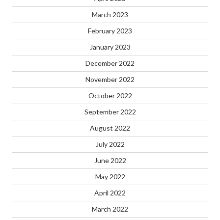
March 2023
February 2023
January 2023
December 2022
November 2022
October 2022
September 2022
August 2022
July 2022
June 2022
May 2022
April 2022
March 2022