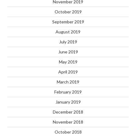
November 2019
October 2019
September 2019
August 2019
July 2019
June 2019
May 2019
April 2019
March 2019
February 2019
January 2019
December 2018
November 2018
October 2018