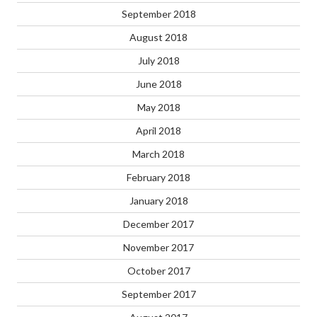
September 2018
August 2018
July 2018
June 2018
May 2018
April 2018
March 2018
February 2018
January 2018
December 2017
November 2017
October 2017
September 2017