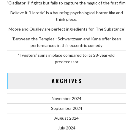
‘Gladiator II’ fights but fails to capture the magic of the first film
Believe it. ‘Heretic’ is a haunting psychological horror film and
think piece.
Moore and Qualley are perfect ingredients for ‘The Substance’
‘Between the Temples’: Schwartzman and Kane offer keen
performances in this eccentric comedy
‘Twisters’ spins in place compared to its 28-year-old
predecessor
ARCHIVES
November 2024
September 2024
August 2024
July 2024