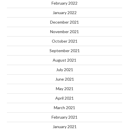
February 2022
January 2022
December 2021
November 2021
October 2021
September 2021
August 2021
July 2021
June 2021
May 2021
April 2021
March 2021
February 2021
January 2021