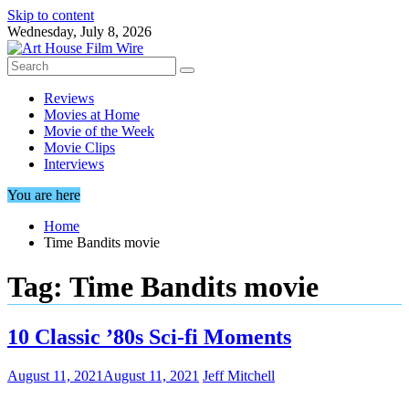
Skip to content
Wednesday, July 8, 2026
Reviews
Movies at Home
Movie of the Week
Movie Clips
Interviews
You are here
Home
Time Bandits movie
Tag:
Time Bandits movie
10 Classic ’80s Sci-fi Moments
August 11, 2021
August 11, 2021
Jeff Mitchell