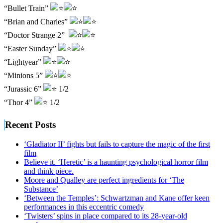
“Bullet Train”
“Brian and Charles”
“Doctor Strange 2”
“Easter Sunday”
“Lightyear”
“Minions 5”
“Jurassic 6”
1/2
“Thor 4”
1/2
Recent Posts
‘Gladiator II’ fights but fails to capture the magic of the first
film
Believe it. ‘Heretic’ is a haunting psychological horror film
and think piece.
Moore and Qualley are perfect ingredients for ‘The
Substance’
‘Between the Temples’: Schwartzman and Kane offer keen
performances in this eccentric comedy
‘Twisters’ spins in place compared to its 28-year-old