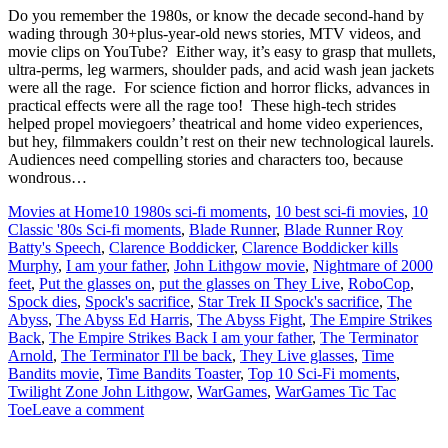
Do you remember the 1980s, or know the decade second-hand by
wading through 30+plus-year-old news stories, MTV videos, and
movie clips on YouTube? Either way, it’s easy to grasp that mullets,
ultra-perms, leg warmers, shoulder pads, and acid wash jean jackets
were all the rage. For science fiction and horror flicks, advances in
practical effects were all the rage too! These high-tech strides
helped propel moviegoers’ theatrical and home video experiences,
but hey, filmmakers couldn’t rest on their new technological laurels.
Audiences need compelling stories and characters too, because
wondrous…
Movies at Home
10 1980s sci-fi moments
,
10 best sci-fi movies
,
10
Classic '80s Sci-fi moments
,
Blade Runner
,
Blade Runner Roy
Batty's Speech
,
Clarence Boddicker
,
Clarence Boddicker kills
Murphy
,
I am your father
,
John Lithgow movie
,
Nightmare of 2000
feet
,
Put the glasses on
,
put the glasses on They Live
,
RoboCop
,
Spock dies
,
Spock's sacrifice
,
Star Trek II Spock's sacrifice
,
The
Abyss
,
The Abyss Ed Harris
,
The Abyss Fight
,
The Empire Strikes
Back
,
The Empire Strikes Back I am your father
,
The Terminator
Arnold
,
The Terminator I'll be back
,
They Live glasses
,
Time
Bandits movie
,
Time Bandits Toaster
,
Top 10 Sci-Fi moments
,
Twilight Zone John Lithgow
,
WarGames
,
WarGames Tic Tac
Toe
Leave a comment