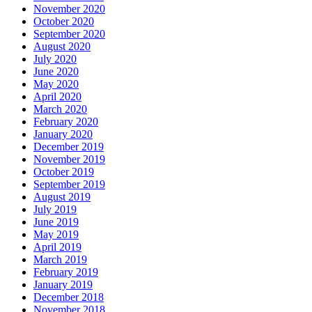
November 2020
October 2020
September 2020
August 2020
July 2020
June 2020
May 2020
April 2020
March 2020
February 2020
January 2020
December 2019
November 2019
October 2019
September 2019
August 2019
July 2019
June 2019
May 2019
April 2019
March 2019
February 2019
January 2019
December 2018
November 2018