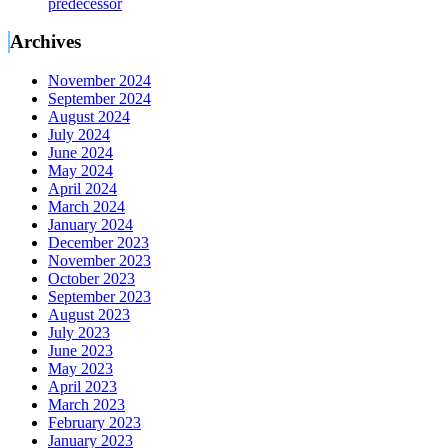
predecessor
Archives
November 2024
September 2024
August 2024
July 2024
June 2024
May 2024
April 2024
March 2024
January 2024
December 2023
November 2023
October 2023
September 2023
August 2023
July 2023
June 2023
May 2023
April 2023
March 2023
February 2023
January 2023