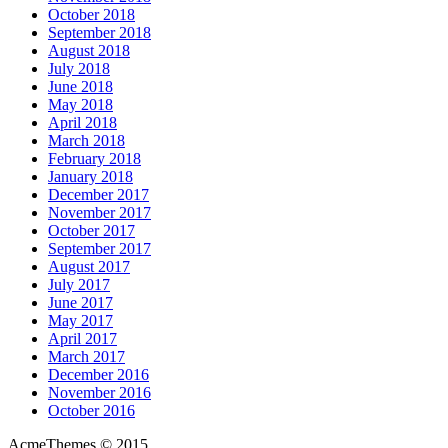
October 2018
September 2018
August 2018
July 2018
June 2018
May 2018
April 2018
March 2018
February 2018
January 2018
December 2017
November 2017
October 2017
September 2017
August 2017
July 2017
June 2017
May 2017
April 2017
March 2017
December 2016
November 2016
October 2016
AcmeThemes © 2015