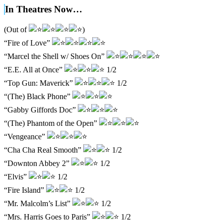
In Theatres Now…
(Out of
)
“Fire of Love”
“Marcel the Shell w/ Shoes On”
“E.E. All at Once”
1/2
“Top Gun: Maverick”
1/2
“(The) Black Phone”
“Gabby Giffords Doc”
“(The) Phantom of the Open”
“Vengeance”
“Cha Cha Real Smooth”
1/2
“Downton Abbey 2”
1/2
“Elvis”
1/2
“Fire Island”
1/2
“Mr. Malcolm’s List”
1/2
“Mrs. Harris Goes to Paris”
1/2