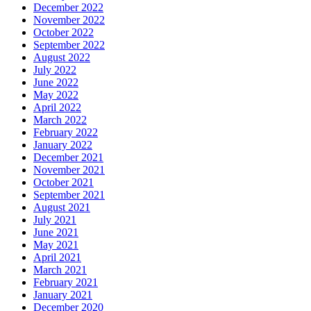
December 2022
November 2022
October 2022
September 2022
August 2022
July 2022
June 2022
May 2022
April 2022
March 2022
February 2022
January 2022
December 2021
November 2021
October 2021
September 2021
August 2021
July 2021
June 2021
May 2021
April 2021
March 2021
February 2021
January 2021
December 2020