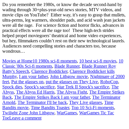
Do you remember the 1980s, or know the decade second-hand by
wading through 30+plus-year-old news stories, MTV videos, and
movie clips on YouTube? Either way, it’s easy to grasp that mullets,
ultra-perms, leg warmers, shoulder pads, and acid wash jean jackets
were all the rage. For science fiction and horror flicks, advances in
practical effects were all the rage too! These high-tech strides
helped propel moviegoers’ theatrical and home video experiences,
but hey, filmmakers couldn’t rest on their new technological laurels.
Audiences need compelling stories and characters too, because
wondrous…
Movies at Home
10 1980s sci-fi moments
,
10 best sci-fi movies
,
10
Classic '80s Sci-fi moments
,
Blade Runner
,
Blade Runner Roy
Batty's Speech
,
Clarence Boddicker
,
Clarence Boddicker kills
Murphy
,
I am your father
,
John Lithgow movie
,
Nightmare of 2000
feet
,
Put the glasses on
,
put the glasses on They Live
,
RoboCop
,
Spock dies
,
Spock's sacrifice
,
Star Trek II Spock's sacrifice
,
The
Abyss
,
The Abyss Ed Harris
,
The Abyss Fight
,
The Empire Strikes
Back
,
The Empire Strikes Back I am your father
,
The Terminator
Arnold
,
The Terminator I'll be back
,
They Live glasses
,
Time
Bandits movie
,
Time Bandits Toaster
,
Top 10 Sci-Fi moments
,
Twilight Zone John Lithgow
,
WarGames
,
WarGames Tic Tac
Toe
Leave a comment