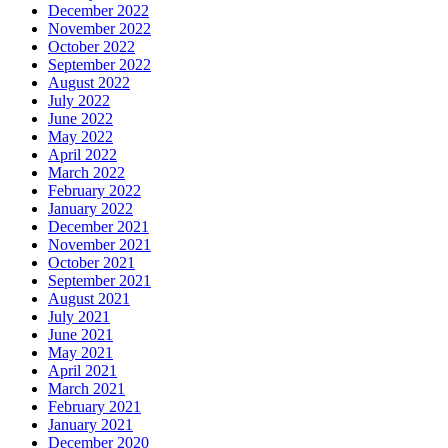
December 2022
November 2022
October 2022
September 2022
August 2022
July 2022
June 2022
May 2022
April 2022
March 2022
February 2022
January 2022
December 2021
November 2021
October 2021
September 2021
August 2021
July 2021
June 2021
May 2021
April 2021
March 2021
February 2021
January 2021
December 2020