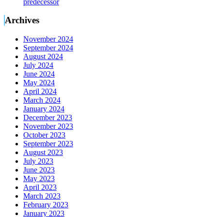
predecessor
Archives
November 2024
September 2024
August 2024
July 2024
June 2024
May 2024
April 2024
March 2024
January 2024
December 2023
November 2023
October 2023
September 2023
August 2023
July 2023
June 2023
May 2023
April 2023
March 2023
February 2023
January 2023