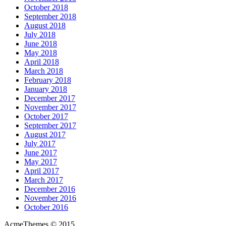
October 2018
September 2018
August 2018
July 2018
June 2018
May 2018
April 2018
March 2018
February 2018
January 2018
December 2017
November 2017
October 2017
September 2017
August 2017
July 2017
June 2017
May 2017
April 2017
March 2017
December 2016
November 2016
October 2016
AcmeThemes © 2015