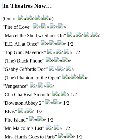
In Theatres Now…
(Out of
)
“Fire of Love”
“Marcel the Shell w/ Shoes On”
“E.E. All at Once”
1/2
“Top Gun: Maverick”
1/2
“(The) Black Phone”
“Gabby Giffords Doc”
“(The) Phantom of the Open”
“Vengeance”
“Cha Cha Real Smooth”
1/2
“Downton Abbey 2”
1/2
“Elvis”
1/2
“Fire Island”
1/2
“Mr. Malcolm’s List”
1/2
“Mrs. Harris Goes to Paris”
1/2