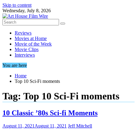
Skip to content
Wednesday, July 8, 2026
Reviews
Movies at Home
Movie of the Week
Movie Clips
Interviews
You are here
Home
Top 10 Sci-Fi moments
Tag:
Top 10 Sci-Fi moments
10 Classic ’80s Sci-fi Moments
August 11, 2021
August 11, 2021
Jeff Mitchell