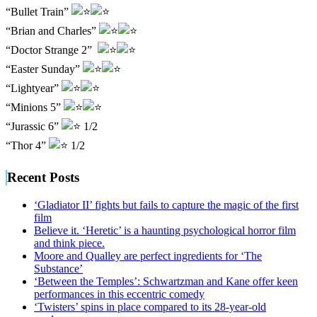
“Bullet Train”
“Brian and Charles”
“Doctor Strange 2”
“Easter Sunday”
“Lightyear”
“Minions 5”
“Jurassic 6”
1/2
“Thor 4”
1/2
Recent Posts
‘Gladiator II’ fights but fails to capture the magic of the first
film
Believe it. ‘Heretic’ is a haunting psychological horror film
and think piece.
Moore and Qualley are perfect ingredients for ‘The
Substance’
‘Between the Temples’: Schwartzman and Kane offer keen
performances in this eccentric comedy
‘Twisters’ spins in place compared to its 28-year-old