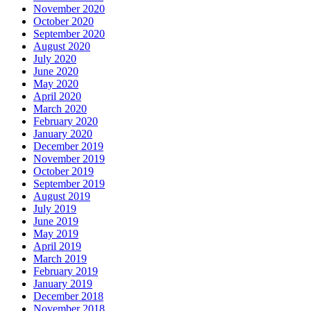
November 2020
October 2020
September 2020
August 2020
July 2020
June 2020
May 2020
April 2020
March 2020
February 2020
January 2020
December 2019
November 2019
October 2019
September 2019
August 2019
July 2019
June 2019
May 2019
April 2019
March 2019
February 2019
January 2019
December 2018
November 2018