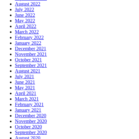
August 2022
July 2022
June 2022
May 2022
April 2022
March 2022
February 2022
January 2022
December 2021
November 2021
October 2021
September 2021
August 2021
July 2021
June 2021
May 2021
April 2021
March 2021
February 2021
January 2021
December 2020
November 2020
October 2020
September 2020
August 2020