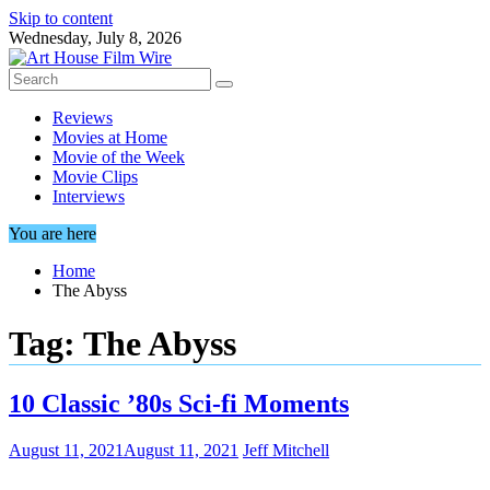
Skip to content
Wednesday, July 8, 2026
Reviews
Movies at Home
Movie of the Week
Movie Clips
Interviews
You are here
Home
The Abyss
Tag:
The Abyss
10 Classic ’80s Sci-fi Moments
August 11, 2021
August 11, 2021
Jeff Mitchell