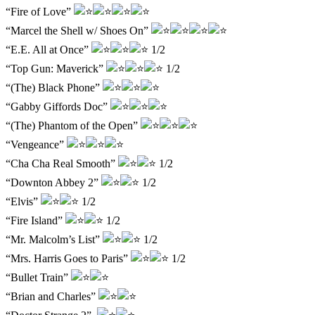
“Fire of Love”
“Marcel the Shell w/ Shoes On”
“E.E. All at Once”
1/2
“Top Gun: Maverick”
1/2
“(The) Black Phone”
“Gabby Giffords Doc”
“(The) Phantom of the Open”
“Vengeance”
“Cha Cha Real Smooth”
1/2
“Downton Abbey 2”
1/2
“Elvis”
1/2
“Fire Island”
1/2
“Mr. Malcolm’s List”
1/2
“Mrs. Harris Goes to Paris”
1/2
“Bullet Train”
“Brian and Charles”