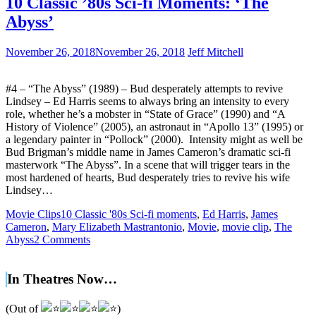
10 Classic ’80s Sci-fi Moments: ‘The
Abyss’
November 26, 2018
November 26, 2018
Jeff Mitchell
#4 – “The Abyss” (1989) – Bud desperately attempts to revive
Lindsey – Ed Harris seems to always bring an intensity to every
role, whether he’s a mobster in “State of Grace” (1990) and “A
History of Violence” (2005), an astronaut in “Apollo 13” (1995) or
a legendary painter in “Pollock” (2000). Intensity might as well be
Bud Brigman’s middle name in James Cameron’s dramatic sci-fi
masterwork “The Abyss”. In a scene that will trigger tears in the
most hardened of hearts, Bud desperately tries to revive his wife
Lindsey…
Movie Clips
10 Classic '80s Sci-fi moments
,
Ed Harris
,
James
Cameron
,
Mary Elizabeth Mastrantonio
,
Movie
,
movie clip
,
The
Abyss
2 Comments
In Theatres Now…
(Out of
)