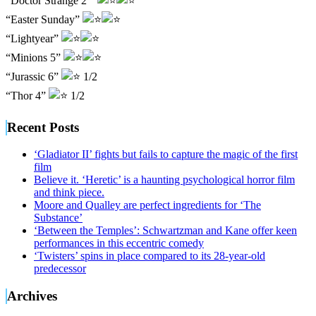
“Doctor Strange 2”
“Easter Sunday”
“Lightyear”
“Minions 5”
“Jurassic 6”
1/2
“Thor 4”
1/2
Recent Posts
‘Gladiator II’ fights but fails to capture the magic of the first
film
Believe it. ‘Heretic’ is a haunting psychological horror film
and think piece.
Moore and Qualley are perfect ingredients for ‘The
Substance’
‘Between the Temples’: Schwartzman and Kane offer keen
performances in this eccentric comedy
‘Twisters’ spins in place compared to its 28-year-old
predecessor
Archives