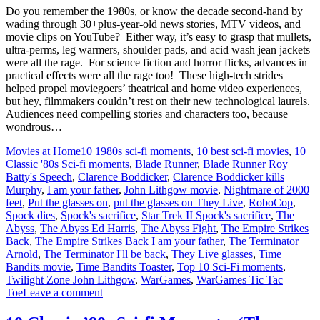
Do you remember the 1980s, or know the decade second-hand by
wading through 30+plus-year-old news stories, MTV videos, and
movie clips on YouTube? Either way, it’s easy to grasp that mullets,
ultra-perms, leg warmers, shoulder pads, and acid wash jean jackets
were all the rage. For science fiction and horror flicks, advances in
practical effects were all the rage too! These high-tech strides
helped propel moviegoers’ theatrical and home video experiences,
but hey, filmmakers couldn’t rest on their new technological laurels.
Audiences need compelling stories and characters too, because
wondrous…
Movies at Home
10 1980s sci-fi moments
,
10 best sci-fi movies
,
10
Classic '80s Sci-fi moments
,
Blade Runner
,
Blade Runner Roy
Batty's Speech
,
Clarence Boddicker
,
Clarence Boddicker kills
Murphy
,
I am your father
,
John Lithgow movie
,
Nightmare of 2000
feet
,
Put the glasses on
,
put the glasses on They Live
,
RoboCop
,
Spock dies
,
Spock's sacrifice
,
Star Trek II Spock's sacrifice
,
The
Abyss
,
The Abyss Ed Harris
,
The Abyss Fight
,
The Empire Strikes
Back
,
The Empire Strikes Back I am your father
,
The Terminator
Arnold
,
The Terminator I'll be back
,
They Live glasses
,
Time
Bandits movie
,
Time Bandits Toaster
,
Top 10 Sci-Fi moments
,
Twilight Zone John Lithgow
,
WarGames
,
WarGames Tic Tac
Toe
Leave a comment