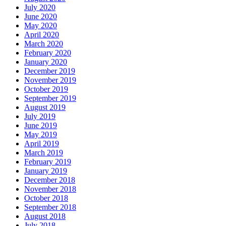
July 2020
June 2020
May 2020
April 2020
March 2020
February 2020
January 2020
December 2019
November 2019
October 2019
September 2019
August 2019
July 2019
June 2019
May 2019
April 2019
March 2019
February 2019
January 2019
December 2018
November 2018
October 2018
September 2018
August 2018
July 2018