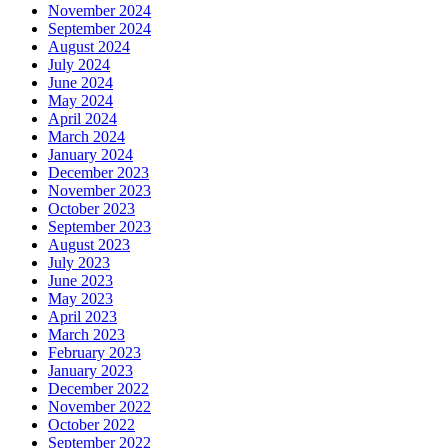
November 2024
September 2024
August 2024
July 2024
June 2024
May 2024
April 2024
March 2024
January 2024
December 2023
November 2023
October 2023
September 2023
August 2023
July 2023
June 2023
May 2023
April 2023
March 2023
February 2023
January 2023
December 2022
November 2022
October 2022
September 2022